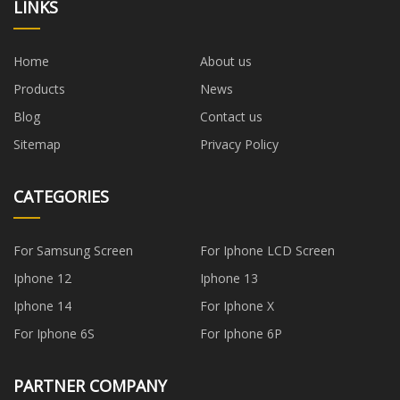
LINKS
Home
About us
Products
News
Blog
Contact us
Sitemap
Privacy Policy
CATEGORIES
For Samsung Screen
For Iphone LCD Screen
Iphone 12
Iphone 13
Iphone 14
For Iphone X
For Iphone 6S
For Iphone 6P
PARTNER COMPANY