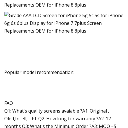
Popular model recommendation:
FAQ
Q1: What's quality screens avaiable ?A1: Original ,
Oled,Incell, TFT Q2: How long for warranty ?A2: 12
months Q3: What's the Minimum Order ?A3: MOQ =5