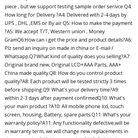
piece , but we support testing sample order serivce Q4:
How long for Delivery ?A4: Delivered with 2-4 days by
UPS , DHL ,EMS or By air Q5: How to make the payment
?A5: We accept T/T, Western union , Money
GramQ6:How can i get the price and product details?A6:
Plz send an inquiry on made in china or E-mail /
Whatsapp.Q7:What kind of quality does you selling?A7:
Original brand new, Original LCD+AAA Parts, AAA+
China made quality.Q8: How do you control product
quality?A8: Each product will be tested strictly 3 times
before shipping.Q9: What's your delivery time?A9:
within 2-3 days after payment confirmedQ10: What's
your main product ?A10: All mobile phone lcd, touch
screen, housing, Battery, spare parts.Q11: What's your
warranty policy?A11: Any functionality defective,will be
in warranty term, we will change new replacements in