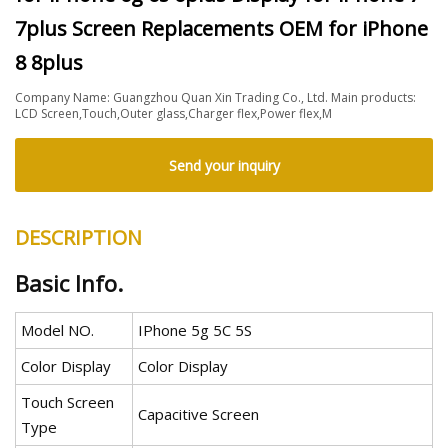
7plus Screen Replacements OEM for iPhone
8 8plus
Company Name: Guangzhou Quan Xin Trading Co., Ltd. Main products:
LCD Screen,Touch,Outer glass,Charger flex,Power flex,M
Send your inquiry
DESCRIPTION
Basic Info.
Model NO.
IPhone 5g 5C 5S
Color Display
Color Display
Touch Screen
Capacitive Screen
Type