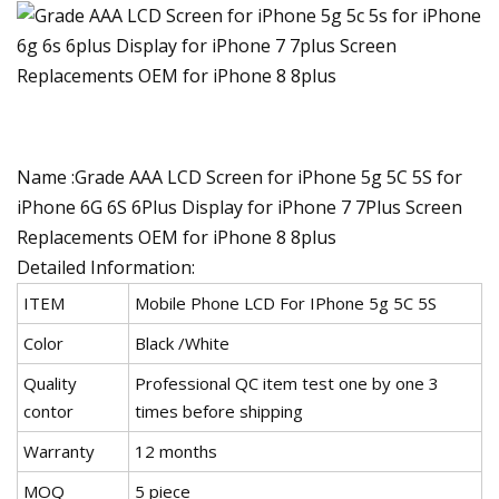
Name :Grade AAA LCD Screen for iPhone 5g 5C 5S for
iPhone 6G 6S 6Plus Display for iPhone 7 7Plus Screen
Replacements OEM for iPhone 8 8plus
Detailed Information:
ITEM
Mobile Phone LCD For IPhone 5g 5C 5S
Color
Black /White
Quality
Professional QC item test one by one 3
contor
times before shipping
Warranty
12 months
MOQ
5 piece