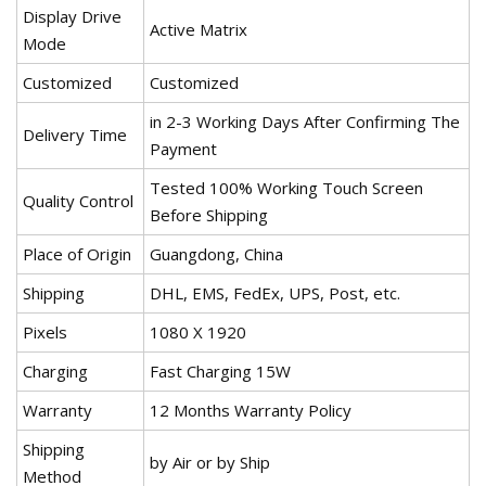
Display Drive
Active Matrix
Mode
Customized
Customized
in 2-3 Working Days After Confirming The
Delivery Time
Payment
Tested 100% Working Touch Screen
Quality Control
Before Shipping
Place of Origin
Guangdong, China
Shipping
DHL, EMS, FedEx, UPS, Post, etc.
Pixels
1080 X 1920
Charging
Fast Charging 15W
Warranty
12 Months Warranty Policy
Shipping
by Air or by Ship
Method