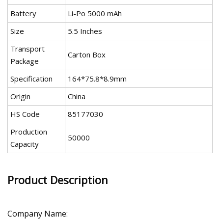
Battery
Li-Po 5000 mAh
Size
5.5 Inches
Transport
Carton Box
Package
Specification
164*75.8*8.9mm
Origin
China
HS Code
85177030
Production
50000
Capacity
Product Description
Company Name: