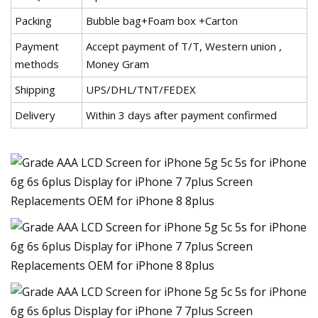
Packing
Bubble bag+Foam box +Carton
Payment
Accept payment of T/T, Western union ,
methods
Money Gram
Shipping
UPS/DHL/TNT/FEDEX
Delivery
Within 3 days after payment confirmed