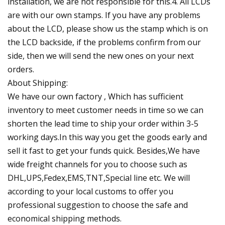
installation, we are not responsible for this.4. All LCDs
are with our own stamps. If you have any problems
about the LCD, please show us the stamp which is on
the LCD backside, if the problems confirm from our
side, then we will send the new ones on your next
orders.
About Shipping:
We have our own factory , Which has sufficient
inventory to meet customer needs in time so we can
shorten the lead time to ship your order within 3-5
working days.In this way you get the goods early and
sell it fast to get your funds quick. Besides,We have
wide freight channels for you to choose such as
DHL,UPS,Fedex,EMS,TNT,Special line etc. We will
according to your local customs to offer you
professional suggestion to choose the safe and
economical shipping methods.