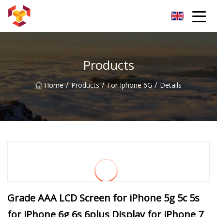
Shanghai For Samsung Screen Co.,Ltd
Products
/
/
/
Home
Products
For Iphone 6G
Details
Grade AAA LCD Screen for iPhone 5g 5c 5s
for iPhone 6g 6s 6plus Display for iPhone 7