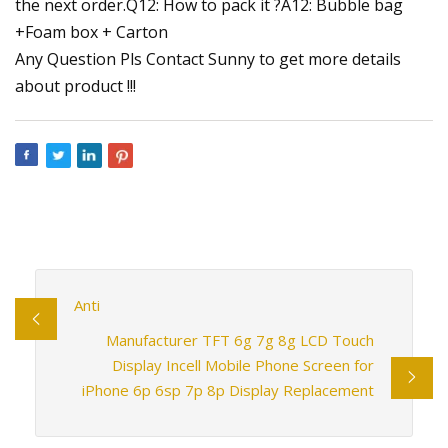
the next order.Q12: How to pack it ?A12: Bubble bag
+Foam box + Carton
Any Question Pls Contact Sunny to get more details
about product !!!
Anti
Manufacturer TFT 6g 7g 8g LCD Touch
Display Incell Mobile Phone Screen for
iPhone 6p 6sp 7p 8p Display Replacement