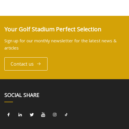
Your Golf Stadium Perfect Selection
Sign up for our monthly newsletter for the latest news &
articles
Contact us
SOCIAL SHARE