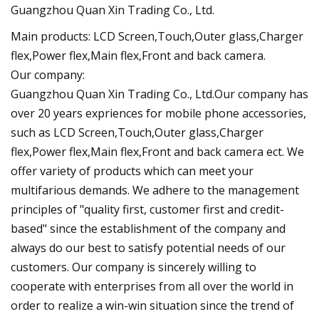
Guangzhou Quan Xin Trading Co., Ltd.
Main products: LCD Screen,Touch,Outer glass,Charger
flex,Power flex,Main flex,Front and back camera.
Our company:
Guangzhou Quan Xin Trading Co., Ltd.Our company has
over 20 years expriences for mobile phone accessories,
such as LCD Screen,Touch,Outer glass,Charger
flex,Power flex,Main flex,Front and back camera ect. We
offer variety of products which can meet your
multifarious demands. We adhere to the management
principles of "quality first, customer first and credit-
based" since the establishment of the company and
always do our best to satisfy potential needs of our
customers. Our company is sincerely willing to
cooperate with enterprises from all over the world in
order to realize a win-win situation since the trend of