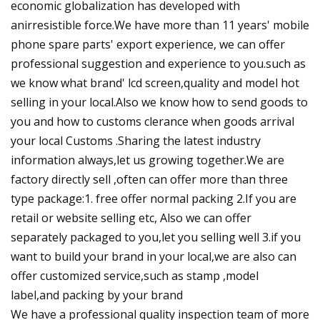
economic globalization has developed with
anirresistible force.We have more than 11 years' mobile
phone spare parts' export experience, we can offer
professional suggestion and experience to you.such as
we know what brand' lcd screen,quality and model hot
selling in your local.Also we know how to send goods to
you and how to customs clerance when goods arrival
your local Customs .Sharing the latest industry
information always,let us growing together.We are
factory directly sell ,often can offer more than three
type package:1. free offer normal packing 2.If you are
retail or website selling etc, Also we can offer
separately packaged to you,let you selling well 3.if you
want to build your brand in your local,we are also can
offer customized service,such as stamp ,model
label,and packing by your brand
We have a professional quality inspection team of more