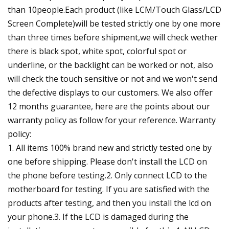
than 10people.Each product (like LCM/Touch Glass/LCD
Screen Complete)will be tested strictly one by one more
than three times before shipment,we will check wether
there is black spot, white spot, colorful spot or
underline, or the backlight can be worked or not, also
will check the touch sensitive or not and we won't send
the defective displays to our customers. We also offer
12 months guarantee, here are the points about our
warranty policy as follow for your reference. Warranty
policy:
1. All items 100% brand new and strictly tested one by
one before shipping. Please don't install the LCD on
the phone before testing.2. Only connect LCD to the
motherboard for testing. If you are satisfied with the
products after testing, and then you install the lcd on
your phone.3. If the LCD is damaged during the