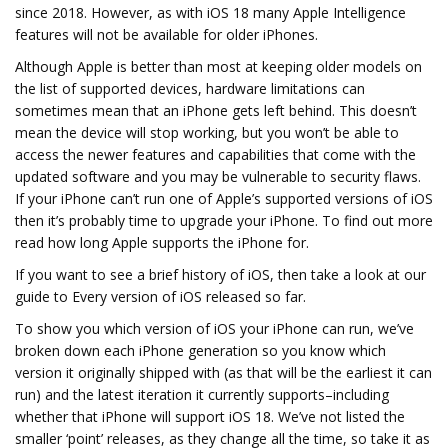
since 2018. However, as with iOS 18 many Apple Intelligence
features will not be available for older iPhones.
Although Apple is better than most at keeping older models on
the list of supported devices, hardware limitations can
sometimes mean that an iPhone gets left behind. This doesn’t
mean the device will stop working, but you won’t be able to
access the newer features and capabilities that come with the
updated software and you may be vulnerable to security flaws.
If your iPhone can’t run one of Apple’s supported versions of iOS
then it’s probably time to upgrade your iPhone. To find out more
read how long Apple supports the iPhone for.
If you want to see a brief history of iOS, then take a look at our
guide to Every version of iOS released so far.
To show you which version of iOS your iPhone can run, we’ve
broken down each iPhone generation so you know which
version it originally shipped with (as that will be the earliest it can
run) and the latest iteration it currently supports–including
whether that iPhone will support iOS 18. We’ve not listed the
smaller ‘point’ releases, as they change all the time, so take it as