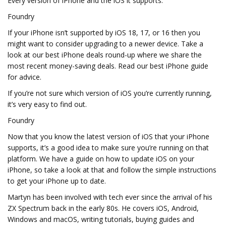
Every version of iPhone and the iOS it supports.
Foundry
If your iPhone isn’t supported by iOS 18, 17, or 16 then you
might want to consider upgrading to a newer device. Take a
look at our best iPhone deals round-up where we share the
most recent money-saving deals. Read our best iPhone guide
for advice.
If you’re not sure which version of iOS you’re currently running,
it’s very easy to find out.
Foundry
Now that you know the latest version of iOS that your iPhone
supports, it’s a good idea to make sure you’re running on that
platform. We have a guide on how to update iOS on your
iPhone, so take a look at that and follow the simple instructions
to get your iPhone up to date.
Martyn has been involved with tech ever since the arrival of his
ZX Spectrum back in the early 80s. He covers iOS, Android,
Windows and macOS, writing tutorials, buying guides and