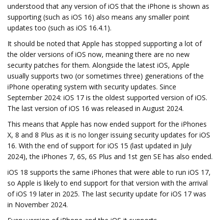
understood that any version of iOS that the iPhone is shown as
supporting (such as iOS 16) also means any smaller point
updates too (such as iOS 16.4.1).
It should be noted that Apple has stopped supporting a lot of
the older versions of iOS now, meaning there are no new
security patches for them. Alongside the latest iOS, Apple
usually supports two (or sometimes three) generations of the
iPhone operating system with security updates. Since
September 2024: iOS 17 is the oldest supported version of iOS.
The last version of iOS 16 was released in August 2024.
This means that Apple has now ended support for the iPhones
X, 8 and 8 Plus as it is no longer issuing security updates for iOS
16. With the end of support for iOS 15 (last updated in July
2024), the iPhones 7, 6S, 6S Plus and 1st gen SE has also ended.
iOS 18 supports the same iPhones that were able to run iOS 17,
so Apple is likely to end support for that version with the arrival
of iOS 19 later in 2025. The last security update for iOS 17 was
in November 2024.