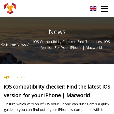
Shanghai For Samsung Screen Co.,Ltd
News
IOS Compatibility Checker: Find The Latest IOS
/
/
Home
News
Version For Your IPhone | Macworld
Apr 09, 2025
iOS compatibility checker: Find the latest iOS
version for your iPhone | Macworld
Unsure which version of iOS your iPhone can run? Here’s a quick
guide so you can find out if your iPhone is compatible with the