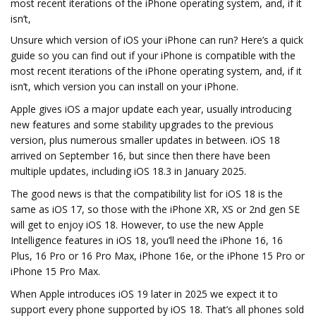
most recent iterations of the iPhone operating system, and, if it
isn’t,
Unsure which version of iOS your iPhone can run? Here’s a quick
guide so you can find out if your iPhone is compatible with the
most recent iterations of the iPhone operating system, and, if it
isn’t, which version you can install on your iPhone.
Apple gives iOS a major update each year, usually introducing
new features and some stability upgrades to the previous
version, plus numerous smaller updates in between. iOS 18
arrived on September 16, but since then there have been
multiple updates, including iOS 18.3 in January 2025.
The good news is that the compatibility list for iOS 18 is the
same as iOS 17, so those with the iPhone XR, XS or 2nd gen SE
will get to enjoy iOS 18. However, to use the new Apple
Intelligence features in iOS 18, you’ll need the iPhone 16, 16
Plus, 16 Pro or 16 Pro Max, iPhone 16e, or the iPhone 15 Pro or
iPhone 15 Pro Max.
When Apple introduces iOS 19 later in 2025 we expect it to
support every phone supported by iOS 18. That’s all phones sold