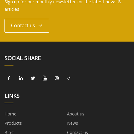
Sign up for our monthly newsletter for the latest news &
articles
Contact us
SOCIAL SHARE
LINKS
Home
About us
Products
News
Blog
Contact us