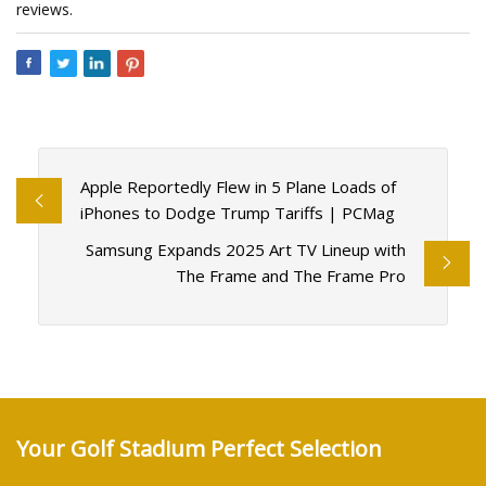
reviews.
Apple Reportedly Flew in 5 Plane Loads of
iPhones to Dodge Trump Tariffs | PCMag
Samsung Expands 2025 Art TV Lineup with
The Frame and The Frame Pro
Your Golf Stadium Perfect Selection