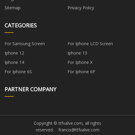
Sitemap
Privacy Policy
CATEGORIES
For Samsung Screen
For Iphone LCD Screen
Iphone 12
Iphone 13
Iphone 14
For Iphone X
For Iphone 6S
For Iphone 6P
PARTNER COMPANY
Copyright © ttfvalve.com, all rights
reserved.
francis@ttfvalve.com