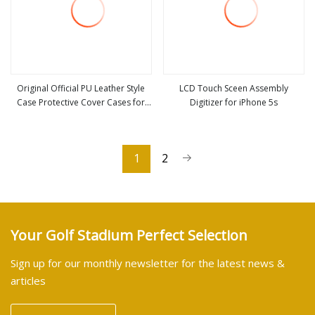
Original Official PU Leather Style
LCD Touch Sceen Assembly
Case Protective Cover Cases for
Digitizer for iPhone 5s
view more
view more
Apple iPhone 12 Mini 11 PRO Max
Xs Xr X 8 7 6 6s Plus Se 5 5s
1
2
Your Golf Stadium Perfect Selection
Sign up for our monthly newsletter for the latest news &
articles