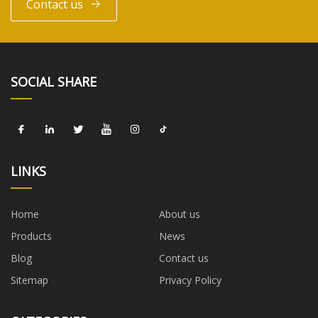
Contact us
SOCIAL SHARE
LINKS
Home
About us
Products
News
Blog
Contact us
Sitemap
Privacy Policy