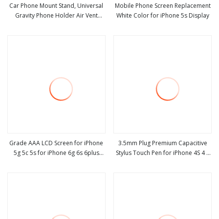
Car Phone Mount Stand, Universal
Mobile Phone Screen Replacement
Gravity Phone Holder Air Vent
White Color for iPhone 5s Display
view more
view more
Bracket with Auto Lock Design for
for iPhone
X/8/7/6s/Plus/5s/Samsung S8/S7
Esg10560
Grade AAA LCD Screen for iPhone
3.5mm Plug Premium Capacitive
5g 5c 5s for iPhone 6g 6s 6plus
Stylus Touch Pen for iPhone 4S 4 5
view more
view more
Display for iPhone 7 7plus Screen
5s 5c / The New iPad / HTC
Replacements OEM for iPhone 8
8plus