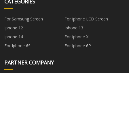
CATEGORIES
For Samsung Screen
For Iphone LCD Screen
Iphone 12
Iphone 13
Iphone 14
For Iphone X
For Iphone 6S
For Iphone 6P
PARTNER COMPANY
ChinaFFP3MaskfactoryFactory
www.cnfurnituresuppliers.com
Billion Arts (Huizhou) Co.,Ltd
plywood auxiliary machine
probiotic aqua bottom suppliers
Cut Machine
china vacuum skin packaging
reflective jacket hoodie
machine