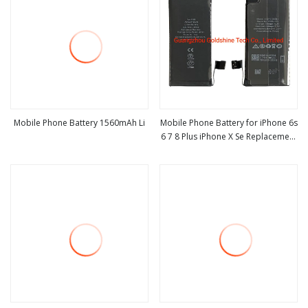
Mobile Phone Battery 1560mAh Li
Mobile Phone Battery for iPhone 6s
6 7 8 Plus iPhone X Se Replacement
view more
view more
Battery for Apple iPhone5S