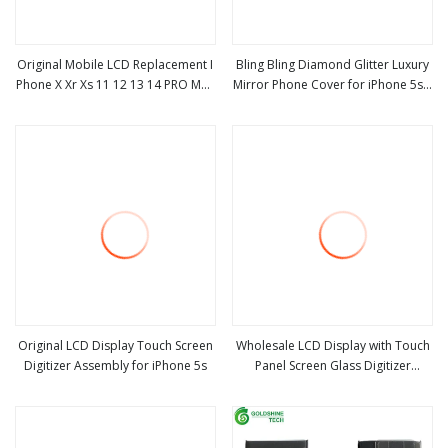
Original Mobile LCD Replacement I
Bling Bling Diamond Glitter Luxury
Phone X Xr Xs 11 12 13 14 PRO Max
Mirror Phone Cover for iPhone 5s 6
view more
view more
OLED Screen, 5/5s 6/6s 7 8 Plus
6s 7 8 Plus X 11 12 Mini PRO Max
LCD Display for iPhone
New Mobile Phone Case
Original LCD Display Touch Screen
Wholesale LCD Display with Touch
Digitizer Assembly for iPhone 5s
Panel Screen Glass Digitizer
view more
view more
Assembly Replacement Parts for
iPhone 5s