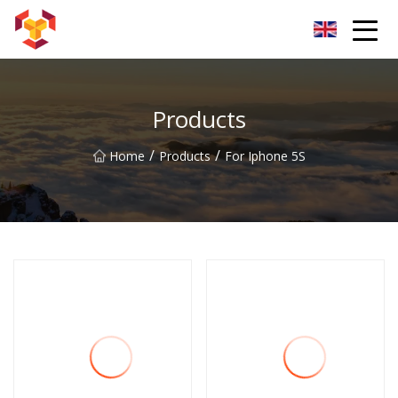
Shanghai For Samsung Screen Co.,Ltd
Products
/
/
Home
Products
For Iphone 5S