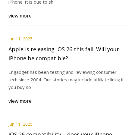
iPhone. It is due to sh
view more
Jun 11, 2025
Apple is releasing iOS 26 this fall. Will your
iPhone be compatible?
Engadget has been testing and reviewing consumer
tech since 2004. Our stories may include affiliate links; if
you buy so
view more
Jun 11, 2025
iOS 26 compatibility – does your iPhone