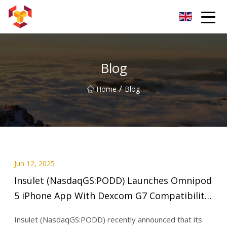
Shanghai For Samsung Screen Co.,Ltd
Blog
/
Home
Blog
Jun 12, 2025
Insulet (NasdaqGS:PODD) Launches Omnipod
5 iPhone App With Dexcom G7 Compatibility
- Simply Wall St News
Insulet (NasdaqGS:PODD) recently announced that its