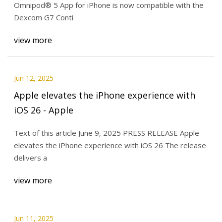
Omnipod® 5 App for iPhone is now compatible with the
Dexcom G7 Conti
view more
Jun 12, 2025
Apple elevates the iPhone experience with
iOS 26 - Apple
Text of this article June 9, 2025 PRESS RELEASE Apple
elevates the iPhone experience with iOS 26 The release
delivers a
view more
Jun 11, 2025