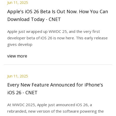
Jun 11, 2025
Apple's iOS 26 Beta Is Out Now. How You Can
Download Today - CNET
Apple just wrapped up WWDC 25, and the very first
developer beta of iOS 26 is now here. This early release
gives develop
view more
Jun 11, 2025
Every New Feature Announced for iPhone's
iOS 26 - CNET
At WWDC 2025, Apple just announced iOS 26, a
rebranded, new version of the software powering the