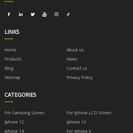
LINKS
Home
About us
Products
News
Blog
Contact us
Sitemap
Privacy Policy
CATEGORIES
For Samsung Screen
For Iphone LCD Screen
Iphone 12
Iphone 13
Iphone 14
For Iphone X