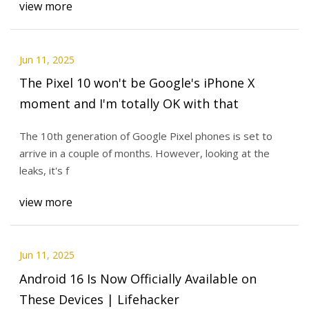
view more
Jun 11, 2025
The Pixel 10 won't be Google's iPhone X
moment and I'm totally OK with that
The 10th generation of Google Pixel phones is set to
arrive in a couple of months. However, looking at the
leaks, it's f
view more
Jun 11, 2025
Android 16 Is Now Officially Available on
These Devices | Lifehacker