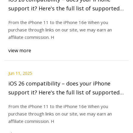
support it? Here's the full list of supported
devices | TechRadar
From the iPhone 11 to the iPhone 16e When you
purchase through links on our site, we may earn an
affiliate commission. H
view more
Jun 11, 2025
iOS 26 compatibility – does your iPhone
support it? Here's the full list of supported
devices | TechRadar
From the iPhone 11 to the iPhone 16e When you
purchase through links on our site, we may earn an
affiliate commission. H