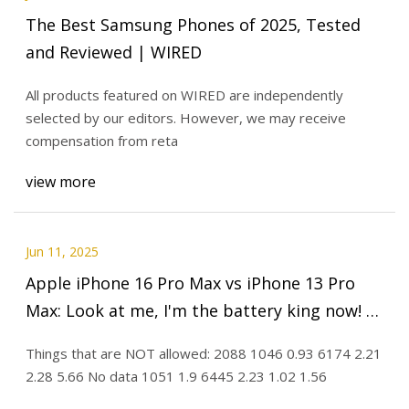
The Best Samsung Phones of 2025, Tested
and Reviewed | WIRED
All products featured on WIRED are independently
selected by our editors. However, we may receive
compensation from reta
view more
Jun 11, 2025
Apple iPhone 16 Pro Max vs iPhone 13 Pro
Max: Look at me, I'm the battery king now! -
PhoneArena
Things that are NOT allowed: 2088 1046 0.93 6174 2.21
2.28 5.66 No data 1051 1.9 6445 2.23 1.02 1.56