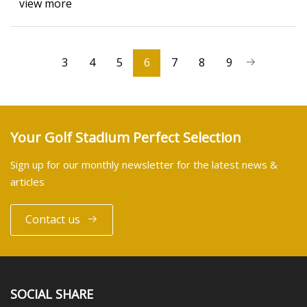
view more
3
4
5
6
7
8
9
Your Golf Stadium Perfect Selection
Sign up for our monthly newsletter for the latest news &
articles
Contact us
SOCIAL SHARE