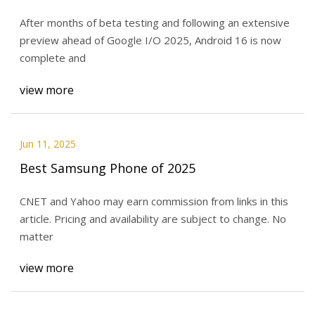
After months of beta testing and following an extensive
preview ahead of Google I/O 2025, Android 16 is now
complete and
view more
Jun 11, 2025
Best Samsung Phone of 2025
CNET and Yahoo may earn commission from links in this
article. Pricing and availability are subject to change. No
matter
view more