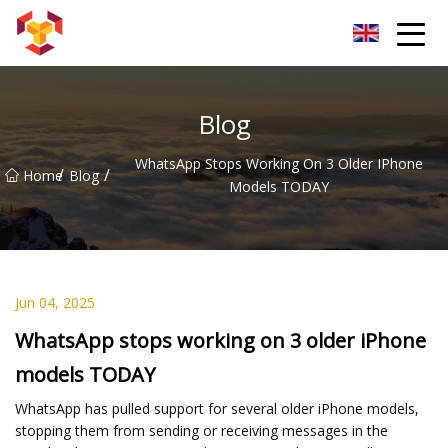
Shanghai For Samsung Screen Co.,Ltd
Blog
WhatsApp Stops Working On 3 Older IPhone
/
/
Home
Blog
Models TODAY
Jun 04, 2025
WhatsApp stops working on 3 older iPhone
models TODAY
WhatsApp has pulled support for several older iPhone models,
stopping them from sending or receiving messages in the