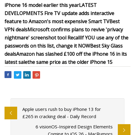
iPhone 16 model earlier this year
LATEST
DEVELOPMENTS
Fire TV update adds interactive
feature to Amazon's most expensive Smart TV
Best
VPN deals
Microsoft confirms plans to revive 'privacy
nightmare' screenshot tool Recall
If YOU use any of the
passwords on this list, change it NOW
Best Sky Glass
deals
Amazon has slashed £100 off the iPhone 16 in its
latest sale
the same price as the older iPhone 15
Apple users rush to buy iPhone 13 for
£265 in cracking deal - Daily Record
6 visionOS-Inspired Design Elements
Coming to iOS 26 - MacRumors