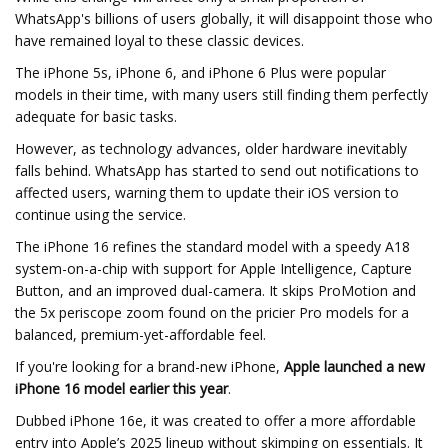
WhatsApp's billions of users globally, it will disappoint those who
have remained loyal to these classic devices.
The iPhone 5s, iPhone 6, and iPhone 6 Plus were popular
models in their time, with many users still finding them perfectly
adequate for basic tasks.
However, as technology advances, older hardware inevitably
falls behind. WhatsApp has started to send out notifications to
affected users, warning them to update their iOS version to
continue using the service.
The iPhone 16 refines the standard model with a speedy A18
system-on-a-chip with support for Apple Intelligence, Capture
Button, and an improved dual-camera. It skips ProMotion and
the 5x periscope zoom found on the pricier Pro models for a
balanced, premium-yet-affordable feel.
If you're looking for a brand-new iPhone,
Apple launched a new
iPhone 16 model earlier this year
.
Dubbed iPhone 16e, it was created to offer a more affordable
entry into Apple’s 2025 lineup without skimping on essentials. It