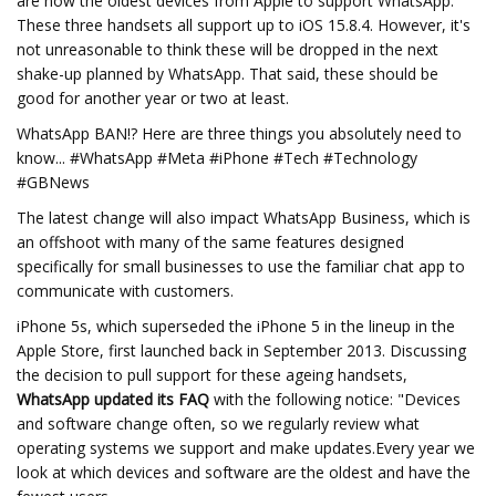
are now the oldest devices from Apple to support WhatsApp.
These three handsets all support up to iOS 15.8.4. However, it's
not unreasonable to think these will be dropped in the next
shake-up planned by WhatsApp. That said, these should be
good for another year or two at least.
WhatsApp BAN!? Here are three things you absolutely need to
know... #WhatsApp #Meta #iPhone #Tech #Technology
#GBNews
The latest change will also impact WhatsApp Business, which is
an offshoot with many of the same features designed
specifically for small businesses to use the familiar chat app to
communicate with customers.
iPhone 5s, which superseded the iPhone 5 in the lineup in the
Apple Store, first launched back in September 2013. Discussing
the decision to pull support for these ageing handsets,
WhatsApp updated its FAQ
with the following notice: "Devices
and software change often, so we regularly review what
operating systems we support and make updates.Every year we
look at which devices and software are the oldest and have the