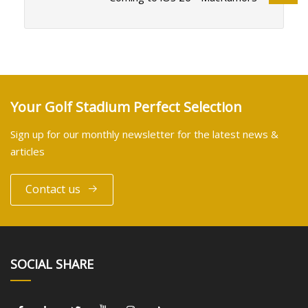
Your Golf Stadium Perfect Selection
Sign up for our monthly newsletter for the latest news &
articles
Contact us
SOCIAL SHARE