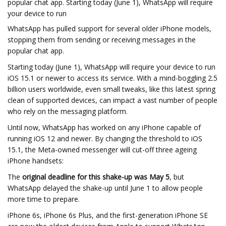
popular chat app. Starting today (June 1), WhatsApp will require
your device to run
WhatsApp has pulled support for several older iPhone models,
stopping them from sending or receiving messages in the
popular chat app.
Starting today (June 1), WhatsApp will require your device to run
iOS 15.1 or newer to access its service. With a mind-boggling 2.5
billion users worldwide, even small tweaks, like this latest spring
clean of supported devices, can impact a vast number of people
who rely on the messaging platform.
Until now, WhatsApp has worked on any iPhone capable of
running iOS 12 and newer. By changing the threshold to iOS
15.1, the Meta-owned messenger will cut-off three ageing
iPhone handsets:
The
original deadline for this shake-up was May 5
, but
WhatsApp delayed the shake-up until June 1 to allow people
more time to prepare.
iPhone 6s, iPhone 6s Plus, and the first-generation iPhone SE