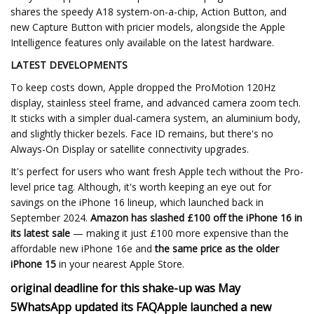
shares the speedy A18 system-on-a-chip, Action Button, and
new Capture Button with pricier models, alongside the Apple
Intelligence features only available on the latest hardware.
LATEST DEVELOPMENTS
To keep costs down, Apple dropped the ProMotion 120Hz
display, stainless steel frame, and advanced camera zoom tech.
It sticks with a simpler dual-camera system, an aluminium body,
and slightly thicker bezels. Face ID remains, but there's no
Always-On Display or satellite connectivity upgrades.
It's perfect for users who want fresh Apple tech without the Pro-
level price tag. Although, it's worth keeping an eye out for
savings on the iPhone 16 lineup, which launched back in
September 2024.
Amazon has slashed £100 off the iPhone 16 in
its latest sale
— making it just £100 more expensive than the
affordable new iPhone 16e and
the same price as the older
iPhone 15
in your nearest Apple Store.
original deadline for this shake-up was May
5
WhatsApp updated its FAQ
Apple launched a new