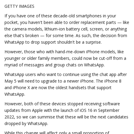
GETTY IMAGES
If you have one of these decade-old smartphones in your
pocket, you haven't been able to order replacement parts — like
the camera models, lithium-ion battery cell, screen, or anything
else that's broken — for some time. As such, the decision from
WhatsApp to drop support shouldn't be a surprise.
However, those who with hand-me-down iPhone models, like
younger or older family members, could now be cut-off from a
myriad of messages and group chats on WhatsApp.
WhatsApp users who want to continue using the chat app after
May 5 will need to upgrade to a newer iPhone. The iPhone 8
and iPhone X are now the oldest handsets that support
WhatsApp.
However, both of these devices stopped receiving software
updates from Apple with the launch of iOS 16 in September
2022, so we can summise that these will be the next candidates
dropped by WhatsApp.
While this change will affect only a small proportion of