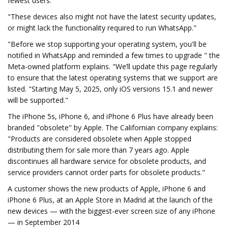
fewest users.
"These devices also might not have the latest security updates,
or might lack the functionality required to run WhatsApp."
"Before we stop supporting your operating system, you'll be
notified in WhatsApp and reminded a few times to upgrade " the
Meta-owned platform explains. "We’ll update this page regularly
to ensure that the latest operating systems that we support are
listed. "Starting May 5, 2025, only iOS versions 15.1 and newer
will be supported."
The iPhone 5s, iPhone 6, and iPhone 6 Plus have already been
branded "obsolete" by Apple. The Californian company explains:
"Products are considered obsolete when Apple stopped
distributing them for sale more than 7 years ago. Apple
discontinues all hardware service for obsolete products, and
service providers cannot order parts for obsolete products."
A customer shows the new products of Apple, iPhone 6 and
iPhone 6 Plus, at an Apple Store in Madrid at the launch of the
new devices — with the biggest-ever screen size of any iPhone
— in September 2014