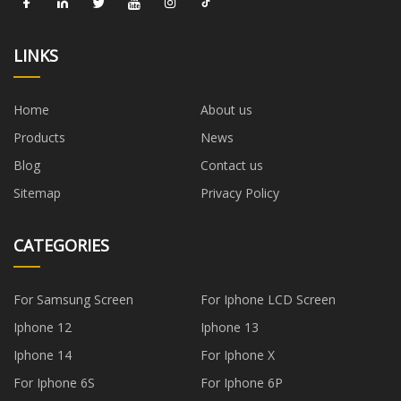
LINKS
Home
About us
Products
News
Blog
Contact us
Sitemap
Privacy Policy
CATEGORIES
For Samsung Screen
For Iphone LCD Screen
Iphone 12
Iphone 13
Iphone 14
For Iphone X
For Iphone 6S
For Iphone 6P