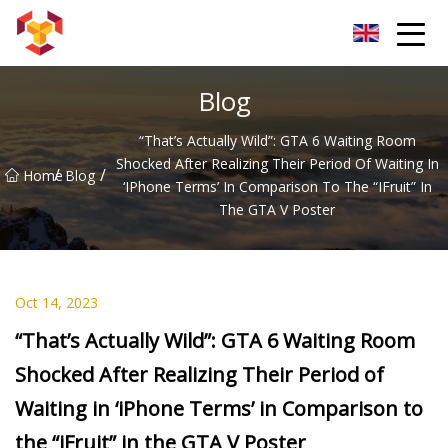
Shanghai For Samsung Screen Co.,Ltd
Blog
“That’s Actually Wild”: GTA 6 Waiting Room
Shocked After Realizing Their Period Of Waiting In
/
/
Home
Blog
‘iPhone Terms’ In Comparison To The “iFruit” In
The GTA V Poster
Oct 14, 2023
“That’s Actually Wild”: GTA 6 Waiting Room
Shocked After Realizing Their Period of
Waiting in ‘iPhone Terms’ in Comparison to
the “iFruit” in the GTA V Poster