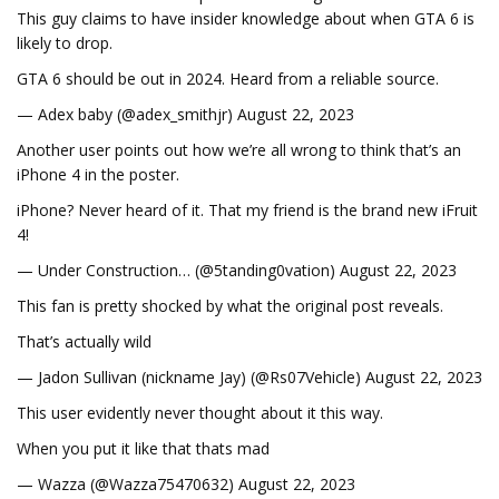
This guy claims to have insider knowledge about when GTA 6 is
likely to drop.
GTA 6 should be out in 2024. Heard from a reliable source.
— Adex baby (@adex_smithjr) August 22, 2023
Another user points out how we’re all wrong to think that’s an
iPhone 4 in the poster.
iPhone? Never heard of it. That my friend is the brand new iFruit
4!
— Under Construction… (@5tanding0vation) August 22, 2023
This fan is pretty shocked by what the original post reveals.
That’s actually wild
— Jadon Sullivan (nickname Jay) (@Rs07Vehicle) August 22, 2023
This user evidently never thought about it this way.
When you put it like that thats mad
— Wazza (@Wazza75470632) August 22, 2023