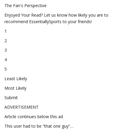
The Fan's Perspective
Enjoyed Your Read? Let us know how likely you are to
recommend EssentiallySports to your friends!
1
2
3
4
5
Least Likely
Most Likely
Submit
ADVERTISEMENT
Article continues below this ad
This user had to be “that one guy”…