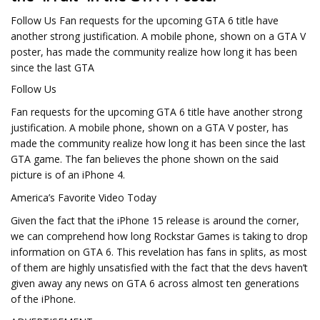
Follow Us Fan requests for the upcoming GTA 6 title have
another strong justification. A mobile phone, shown on a GTA V
poster, has made the community realize how long it has been
since the last GTA
Follow Us
Fan requests for the upcoming GTA 6 title have another strong
justification. A mobile phone, shown on a GTA V poster, has
made the community realize how long it has been since the last
GTA game. The fan believes the phone shown on the said
picture is of an iPhone 4.
America’s Favorite Video Today
Given the fact that the iPhone 15 release is around the corner,
we can comprehend how long Rockstar Games is taking to drop
information on GTA 6. This revelation has fans in splits, as most
of them are highly unsatisfied with the fact that the devs haven’t
given away any news on GTA 6 across almost ten generations
of the iPhone.