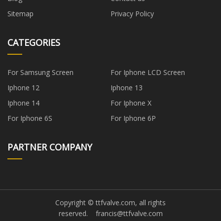
Sitemap
Privacy Policy
CATEGORIES
For Samsung Screen
For Iphone LCD Screen
Iphone 12
Iphone 13
Iphone 14
For Iphone X
For Iphone 6S
For Iphone 6P
PARTNER COMPANY
Copyright © ttfvalve.com, all rights
reserved.
francis@ttfvalve.com