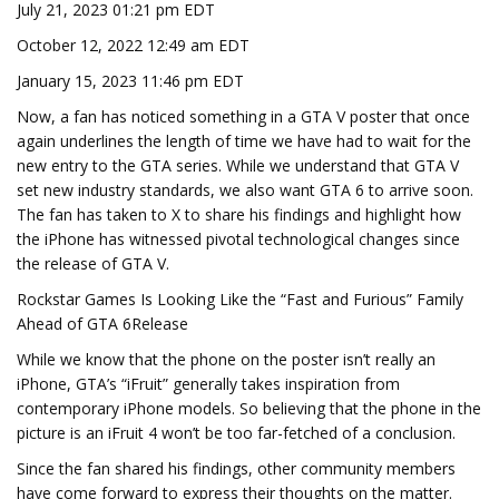
July 21, 2023 01:21 pm EDT
October 12, 2022 12:49 am EDT
January 15, 2023 11:46 pm EDT
Now, a fan has noticed something in a GTA V poster that once
again underlines the length of time we have had to wait for the
new entry to the GTA series. While we understand that GTA V
set new industry standards, we also want GTA 6 to arrive soon.
The fan has taken to X to share his findings and highlight how
the iPhone has witnessed pivotal technological changes since
the release of GTA V.
Rockstar Games Is Looking Like the “Fast and Furious” Family
Ahead of GTA 6Release
While we know that the phone on the poster isn’t really an
iPhone, GTA’s “iFruit” generally takes inspiration from
contemporary iPhone models. So believing that the phone in the
picture is an iFruit 4 won’t be too far-fetched of a conclusion.
Since the fan shared his findings, other community members
have come forward to express their thoughts on the matter.