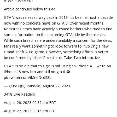
ADVERTISEMENT
Article continues below this ad
GTA V was released way back in 2013. It’s been almost a decade
now with no concrete news on GTA 6. Over recent months,
Rockstar Games have actively pursued hackers who tried to find
some information on the upcoming GTA title by themselves.
While such breaches are understandably a concern for the devs,
fans really want something to look forward to involving a new
Grand Theft Auto game. However, something official is yet to
be confirmed by either Rockstar or Take-Two Interactive.
GTA 5 is so old that this girl is still using an iPhone 4 … we’re on
iPhone 15 now bro and still no gta 6 😭
pic.twitter.com/iMneDcdS8b
— Qura (@Qurandale) August 22, 2023
3418 Live Readers
August 26, 2023 06:39 pm EDT
August 27, 2023 09:16 pm EDT