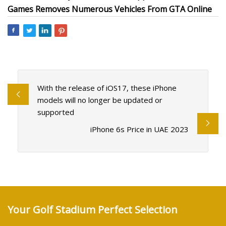
Games Removes Numerous Vehicles From GTA Online
With the release of iOS17, these iPhone
models will no longer be updated or
supported
iPhone 6s Price in UAE 2023
Your Golf Stadium Perfect Selection