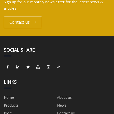
Sign up for our monthly newsletter for the latest news &
articles
Contact us
SOCIAL SHARE
LINKS
Home
About us
Products
News
Blog
Contact us