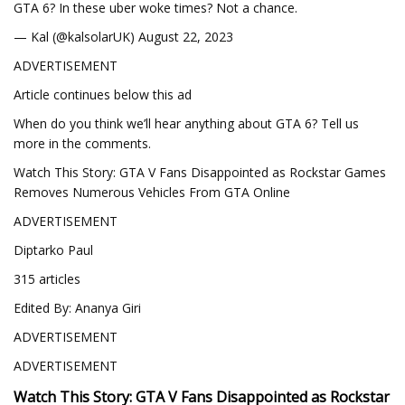
GTA 6? In these uber woke times? Not a chance.
— Kal (@kalsolarUK) August 22, 2023
ADVERTISEMENT
Article continues below this ad
When do you think we’ll hear anything about GTA 6? Tell us
more in the comments.
Watch This Story: GTA V Fans Disappointed as Rockstar Games
Removes Numerous Vehicles From GTA Online
ADVERTISEMENT
Diptarko Paul
315 articles
Edited By: Ananya Giri
ADVERTISEMENT
ADVERTISEMENT
Watch This Story: GTA V Fans Disappointed as Rockstar