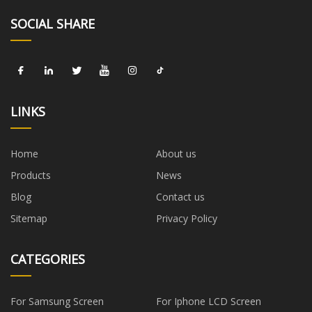
SOCIAL SHARE
LINKS
Home
About us
Products
News
Blog
Contact us
Sitemap
Privacy Policy
CATEGORIES
For Samsung Screen
For Iphone LCD Screen