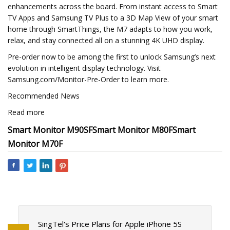
enhancements across the board. From instant access to Smart
TV Apps and Samsung TV Plus to a 3D Map View of your smart
home through SmartThings, the M7 adapts to how you work,
relax, and stay connected all on a stunning 4K UHD display.
Pre-order now to be among the first to unlock Samsung’s next
evolution in intelligent display technology. Visit
Samsung.com/Monitor-Pre-Order to learn more.
Recommended News
Read more
Smart Monitor M90SF
Smart Monitor M80F
Smart
Monitor M70F
SingTel's Price Plans for Apple iPhone 5S