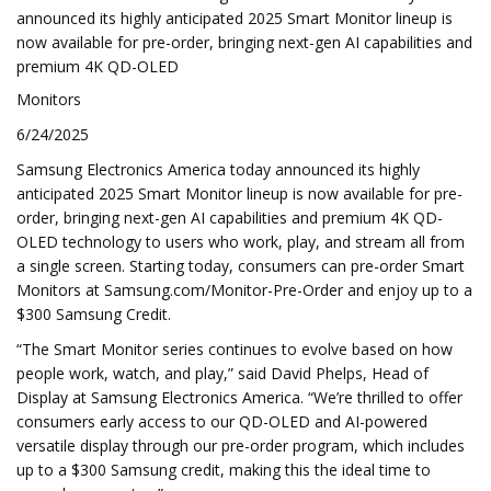
announced its highly anticipated 2025 Smart Monitor lineup is
now available for pre-order, bringing next-gen AI capabilities and
premium 4K QD-OLED
Monitors
6/24/2025
Samsung Electronics America today announced its highly
anticipated 2025 Smart Monitor lineup is now available for pre-
order, bringing next-gen AI capabilities and premium 4K QD-
OLED technology to users who work, play, and stream all from
a single screen. Starting today, consumers can pre-order Smart
Monitors at Samsung.com/Monitor-Pre-Order and enjoy up to a
$300 Samsung Credit.
“The Smart Monitor series continues to evolve based on how
people work, watch, and play,” said David Phelps, Head of
Display at Samsung Electronics America. “We’re thrilled to offer
consumers early access to our QD-OLED and AI-powered
versatile display through our pre-order program, which includes
up to a $300 Samsung credit, making this the ideal time to