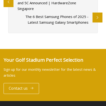
and 5C Announced | HardwareZone
Singapore
The 6 Best Samsung Phones of 2025 -
Latest Samsung Galaxy Smartphones
Your Golf Stadium Perfect Selection
Sign up for our monthly newsletter for the latest news &
articles
Contact us