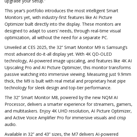
upgrade your setup.”
This year’s portfolio introduces the most intelligent Smart
Monitors yet, with industry-first features like AI Picture
Optimizer built directly into the display. These monitors are
designed to adapt to users’ needs, through real-time visual
optimization, all without the need for a separate PC.
Unveiled at CES 2025, the 32” Smart Monitor M9 is Samsung’s
most advanced do-it-all display yet. With 4K QD-OLED
technology, AI-powered image upscaling, and features like 4K AI
Upscaling Pro and AI Picture Optimizer, this monitor transforms
passive watching into immersive viewing. Measuring just 9.9mm
thick, the M9 is built with real metal and proprietary heat pipe
technology for sleek design and top-tier performance.
The 32” Smart Monitor M8, powered by the new NQM AI
Processor, delivers a smarter experience for streamers, gamers,
and multitaskers. Enjoy 4K UHD resolution, AI Picture Optimizer,
and Active Voice Amplifier Pro for immersive visuals and crisp
audio.
Available in 32” and 43” sizes, the M7 delivers AI-powered