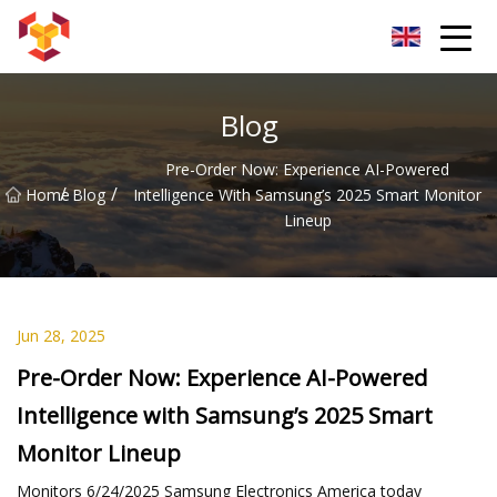
Shanghai For Samsung Screen Co.,Ltd
Blog
Pre-Order Now: Experience AI-Powered
/
/
Home
Blog
Intelligence With Samsung’s 2025 Smart Monitor
Lineup
Jun 28, 2025
Pre-Order Now: Experience AI-Powered
Intelligence with Samsung’s 2025 Smart
Monitor Lineup
Monitors 6/24/2025 Samsung Electronics America today