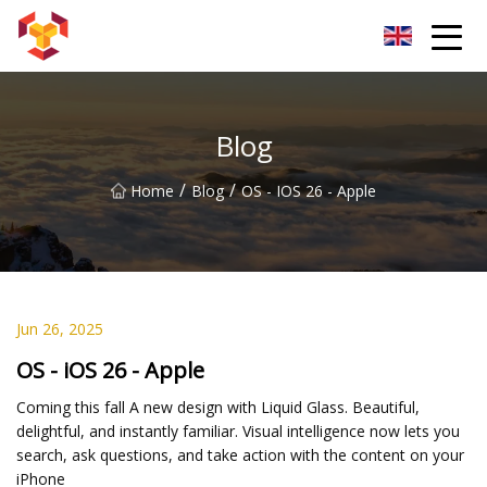
Shanghai For Samsung Screen Co.,Ltd
Blog
/
/
Home
Blog
OS - IOS 26 - Apple
Jun 26, 2025
OS - iOS 26 - Apple
Coming this fall A new design with Liquid Glass. Beautiful,
delightful, and instantly familiar. Visual intelligence now lets you
search, ask questions, and take action with the content on your
iPhone