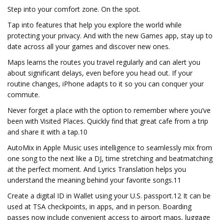
Step into your comfort zone. On the spot.
Tap into features that help you explore the world while
protecting your privacy. And with the new Games app, stay up to
date across all your games and discover new ones.
Maps learns the routes you travel regularly and can alert you
about significant delays, even before you head out. If your
routine changes, iPhone adapts to it so you can conquer your
commute.
Never forget a place with the option to remember where you’ve
been with Visited Places. Quickly find that great cafe from a trip
and share it with a tap.10
AutoMix in Apple Music uses intelligence to seamlessly mix from
one song to the next like a DJ, time stretching and beatmatching
at the perfect moment. And Lyrics Translation helps you
understand the meaning behind your favorite songs.11
Create a digital ID in Wallet using your U.S. passport.12 It can be
used at TSA checkpoints, in apps, and in person. Boarding
passes now include convenient access to airport maps, luggage