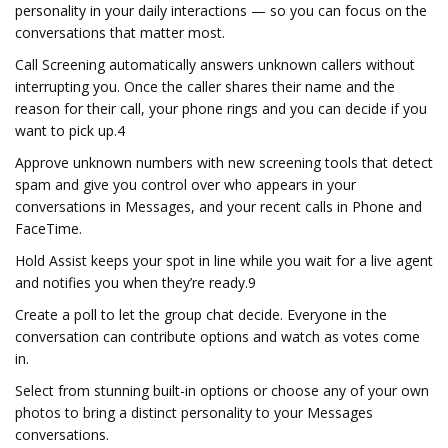
personality in your daily interactions — so you can focus on the
conversations that matter most.
Call Screening automatically answers unknown callers without
interrupting you. Once the caller shares their name and the
reason for their call, your phone rings and you can decide if you
want to pick up.4
Approve unknown numbers with new screening tools that detect
spam and give you control over who appears in your
conversations in Messages, and your recent calls in Phone and
FaceTime.
Hold Assist keeps your spot in line while you wait for a live agent
and notifies you when they’re ready.9
Create a poll to let the group chat decide. Everyone in the
conversation can contribute options and watch as votes come
in.
Select from stunning built-in options or choose any of your own
photos to bring a distinct personality to your Messages
conversations.