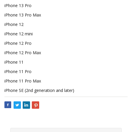
iPhone 13 Pro
iPhone 13 Pro Max
iPhone 12
iPhone 12 mini
iPhone 12 Pro
iPhone 12 Pro Max
iPhone 11
iPhone 11 Pro
iPhone 11 Pro Max
iPhone SE (2nd generation and later)