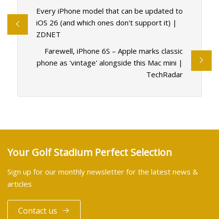
Every iPhone model that can be updated to
iOS 26 (and which ones don't support it) |
ZDNET
Farewell, iPhone 6S – Apple marks classic
phone as 'vintage' alongside this Mac mini |
TechRadar
Your Golf Stadium Perfect Selection
Sign up for our monthly newsletter for the latest news &
articles
Contact us