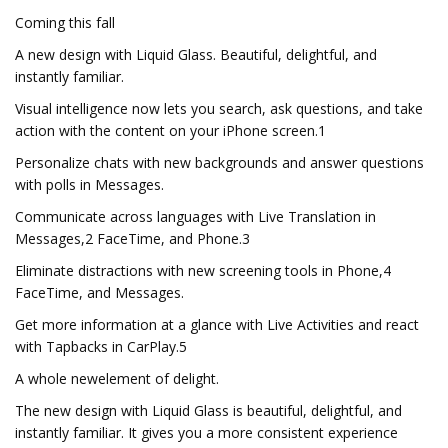
Coming this fall
A new design with Liquid Glass. Beautiful, delightful, and
instantly familiar.
Visual intelligence now lets you search, ask questions, and take
action with the content on your iPhone screen.1
Personalize chats with new backgrounds and answer questions
with polls in Messages.
Communicate across languages with Live Translation in
Messages,2 FaceTime, and Phone.3
Eliminate distractions with new screening tools in Phone,4
FaceTime, and Messages.
Get more information at a glance with Live Activities and react
with Tapbacks in CarPlay.5
A whole newelement of delight.
The new design with Liquid Glass is beautiful, delightful, and
instantly familiar. It gives you a more consistent experience