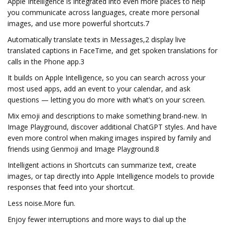
Apple Intelligence is integrated into even more places to help
you communicate across languages, create more personal
images, and use more powerful shortcuts.7
Automatically translate texts in Messages,2 display live
translated captions in FaceTime, and get spoken translations for
calls in the Phone app.3
It builds on Apple Intelligence, so you can search across your
most used apps, add an event to your calendar, and ask
questions — letting you do more with what’s on your screen.
Mix emoji and descriptions to make something brand-new. In
Image Playground, discover additional ChatGPT styles. And have
even more control when making images inspired by family and
friends using Genmoji and Image Playground.8
Intelligent actions in Shortcuts can summarize text, create
images, or tap directly into Apple Intelligence models to provide
responses that feed into your shortcut.
Less noise.More fun.
Enjoy fewer interruptions and more ways to dial up the