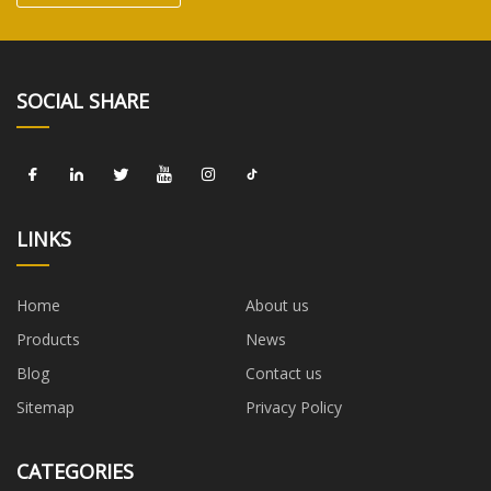
SOCIAL SHARE
LINKS
Home
About us
Products
News
Blog
Contact us
Sitemap
Privacy Policy
CATEGORIES