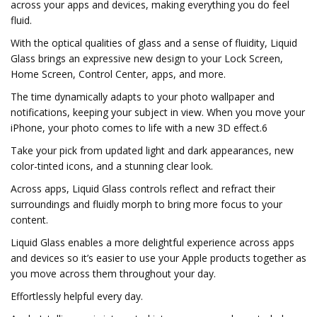
across your apps and devices, making everything you do feel
fluid.
With the optical qualities of glass and a sense of fluidity, Liquid
Glass brings an expressive new design to your Lock Screen,
Home Screen, Control Center, apps, and more.
The time dynamically adapts to your photo wallpaper and
notifications, keeping your subject in view. When you move your
iPhone, your photo comes to life with a new 3D effect.6
Take your pick from updated light and dark appearances, new
color-tinted icons, and a stunning clear look.
Across apps, Liquid Glass controls reflect and refract their
surroundings and fluidly morph to bring more focus to your
content.
Liquid Glass enables a more delightful experience across apps
and devices so it’s easier to use your Apple products together as
you move across them throughout your day.
Effortlessly helpful every day.