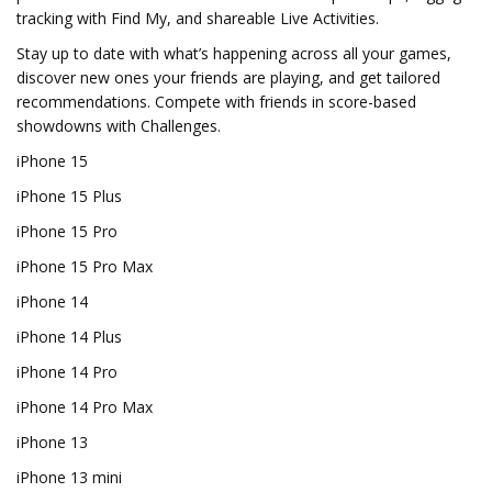
tracking with Find My, and shareable Live Activities.
Stay up to date with what’s happening across all your games,
discover new ones your friends are playing, and get tailored
recommendations. Compete with friends in score-based
showdowns with Challenges.
iPhone 15
iPhone 15 Plus
iPhone 15 Pro
iPhone 15 Pro Max
iPhone 14
iPhone 14 Plus
iPhone 14 Pro
iPhone 14 Pro Max
iPhone 13
iPhone 13 mini