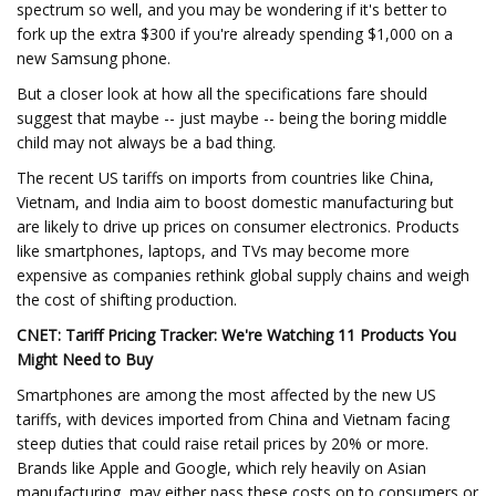
spectrum so well, and you may be wondering if it's better to
fork up the extra $300 if you're already spending $1,000 on a
new Samsung phone.
But a closer look at how all the specifications fare should
suggest that maybe -- just maybe -- being the boring middle
child may not always be a bad thing.
The recent US tariffs on imports from countries like China,
Vietnam, and India aim to boost domestic manufacturing but
are likely to drive up prices on consumer electronics. Products
like smartphones, laptops, and TVs may become more
expensive as companies rethink global supply chains and weigh
the cost of shifting production.
CNET:
Tariff Pricing Tracker: We're Watching 11 Products You
Might Need to Buy
Smartphones are among the most affected by the new US
tariffs, with devices imported from China and Vietnam facing
steep duties that could raise retail prices by 20% or more.
Brands like Apple and Google, which rely heavily on Asian
manufacturing, may either pass these costs on to consumers or