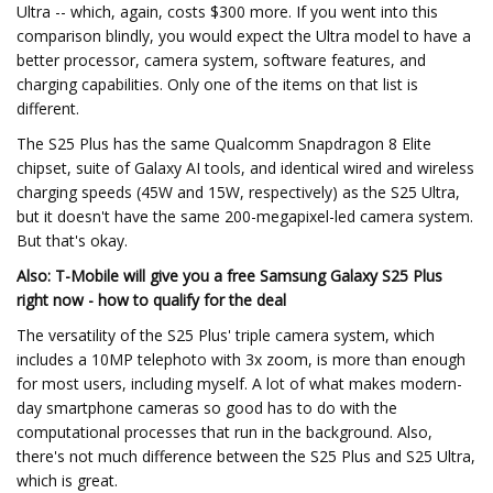
Ultra -- which, again, costs $300 more. If you went into this
comparison blindly, you would expect the Ultra model to have a
better processor, camera system, software features, and
charging capabilities. Only one of the items on that list is
different.
The S25 Plus has the same Qualcomm Snapdragon 8 Elite
chipset, suite of Galaxy AI tools, and identical wired and wireless
charging speeds (45W and 15W, respectively) as the S25 Ultra,
but it doesn't have the same 200-megapixel-led camera system.
But that's okay.
Also: T-Mobile will give you a free Samsung Galaxy S25 Plus
right now - how to qualify for the deal
The versatility of the S25 Plus' triple camera system, which
includes a 10MP telephoto with 3x zoom, is more than enough
for most users, including myself. A lot of what makes modern-
day smartphone cameras so good has to do with the
computational processes that run in the background. Also,
there's not much difference between the S25 Plus and S25 Ultra,
which is great.