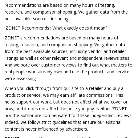
recommendations are based on many hours of testing,
research, and comparison shopping. We gather data from the
best available sources, including
'ZDNET Recommends': What exactly does it mean?
ZDNET's recommendations are based on many hours of
testing, research, and comparison shopping. We gather data
from the best available sources, including vendor and retailer
listings as well as other relevant and independent reviews sites.
And we pore over customer reviews to find out what matters to
real people who already own and use the products and services
we’re assessing.
When you click through from our site to a retailer and buy a
product or service, we may earn affiliate commissions. This
helps support our work, but does not affect what we cover or
how, and it does not affect the price you pay. Neither ZDNET
nor the author are compensated for these independent reviews.
Indeed, we follow strict guidelines that ensure our editorial
content is never influenced by advertisers.