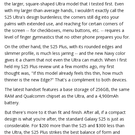
the larger, square-shaped Ultra model that I tested first. Even
with my larger-than-average hands, I wouldn't exactly call the
S25 Ultra's design burdenless; the corners still dig into your
palms with extended use, and reaching for certain corners of
the screen -- for checkboxes, menu buttons, etc. -- requires a
level of finger gymnastics that no other phone prepares you for.
On the other hand, the S25 Plus, with its rounded edges and
slimmer profile, is much less jarring -- and the new Navy color
gives it a charm that not even the Ultra can match. When I first
held my S25 Plus review unit a few months ago, my first
thought was, "If this model already feels this thin, how much
thinner is the new Edge?" That's a compliment to both devices.
The latest handset features a base storage of 256GB, the same
RAM and Qualcomm chipset as the Ultra, and a 4,900mAh
battery.
But there's more to it than fit and finish. After all, if a compact
design is what you're after, the standard Galaxy S25 is just as
considerable. For $200 more than the S25 and $300 less than
the Ultra, the S25 Plus strikes the best balance of form and