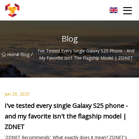
Shanghai For Samsung Screen Co.,Ltd
Blog
I've Tested Every Single Galaxy S25 Phone - And
/
/
Home
Blog
My Favorite Isn't The Flagship Model | ZDNET
Jun 29, 2025
I've tested every single Galaxy S25 phone -
and my favorite isn't the flagship model |
ZDNET
'ZDNET Recommends': What exactly does it mean? ZDNET's