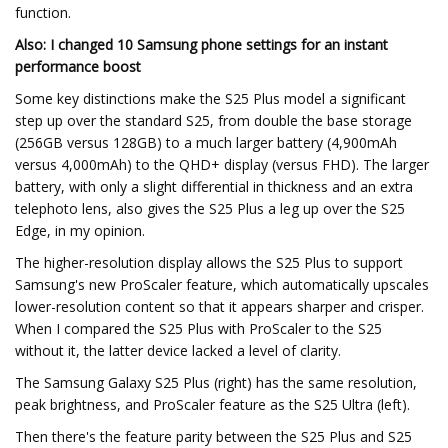
function.
Also: I changed 10 Samsung phone settings for an instant
performance boost
Some key distinctions make the S25 Plus model a significant
step up over the standard S25, from double the base storage
(256GB versus 128GB) to a much larger battery (4,900mAh
versus 4,000mAh) to the QHD+ display (versus FHD). The larger
battery, with only a slight differential in thickness and an extra
telephoto lens, also gives the S25 Plus a leg up over the S25
Edge, in my opinion.
The higher-resolution display allows the S25 Plus to support
Samsung's new ProScaler feature, which automatically upscales
lower-resolution content so that it appears sharper and crisper.
When I compared the S25 Plus with ProScaler to the S25
without it, the latter device lacked a level of clarity.
The Samsung Galaxy S25 Plus (right) has the same resolution,
peak brightness, and ProScaler feature as the S25 Ultra (left).
Then there's the feature parity between the S25 Plus and S25