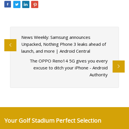
News Weekly: Samsung announces
Unpacked, Nothing Phone 3 leaks ahead of
launch, and more | Android Central
The OPPO Reno14 5G gives you every
excuse to ditch your iPhone - Android
Authority
Your Golf Stadium Perfect Selection