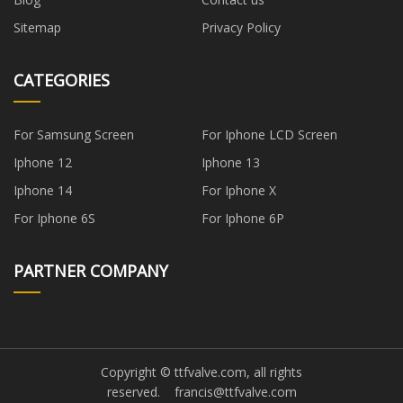
Sitemap
Privacy Policy
CATEGORIES
For Samsung Screen
For Iphone LCD Screen
Iphone 12
Iphone 13
Iphone 14
For Iphone X
For Iphone 6S
For Iphone 6P
PARTNER COMPANY
Copyright © ttfvalve.com, all rights
reserved.
francis@ttfvalve.com