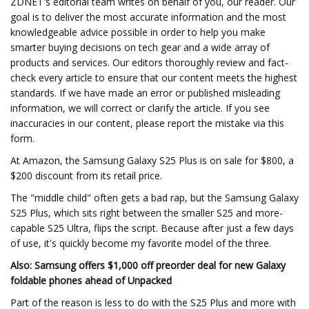
ZDNET's editorial team writes on behalf of you, our reader. Our
goal is to deliver the most accurate information and the most
knowledgeable advice possible in order to help you make
smarter buying decisions on tech gear and a wide array of
products and services. Our editors thoroughly review and fact-
check every article to ensure that our content meets the highest
standards. If we have made an error or published misleading
information, we will correct or clarify the article. If you see
inaccuracies in our content, please report the mistake via this
form.
At Amazon, the Samsung Galaxy S25 Plus is on sale for $800, a
$200 discount from its retail price.
The "middle child" often gets a bad rap, but the Samsung Galaxy
S25 Plus, which sits right between the smaller S25 and more-
capable S25 Ultra, flips the script. Because after just a few days
of use, it's quickly become my favorite model of the three.
Also: Samsung offers $1,000 off preorder deal for new Galaxy
foldable phones ahead of Unpacked
Part of the reason is less to do with the S25 Plus and more with