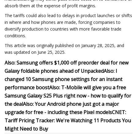
absorb them at the expense of profit margins.
The tariffs could also lead to delays in product launches or shifts
in where and how phones are made, forcing companies to
diversify production to countries with more favorable trade
conditions.
This article was originally published on January 28, 2025, and
was updated on June 25, 2025.
Also: Samsung offers $1,000 off preorder deal for new
Galaxy foldable phones ahead of Unpacked
Also: I
changed 10 Samsung phone settings for an instant
performance boost
Also: T-Mobile will give you a free
Samsung Galaxy S25 Plus right now - how to qualify for
the deal
Also: Your Android phone just got a major
upgrade for free - including these Pixel models
CNET:
Tariff Pricing Tracker: We're Watching 11 Products You
Might Need to Buy