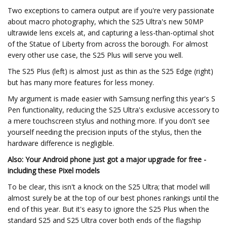
Two exceptions to camera output are if you're very passionate
about macro photography, which the S25 Ultra's new 50MP
ultrawide lens excels at, and capturing a less-than-optimal shot
of the Statue of Liberty from across the borough. For almost
every other use case, the S25 Plus will serve you well.
The S25 Plus (left) is almost just as thin as the S25 Edge (right)
but has many more features for less money.
My argument is made easier with Samsung nerfing this year's S
Pen functionality, reducing the S25 Ultra's exclusive accessory to
a mere touchscreen stylus and nothing more. If you don't see
yourself needing the precision inputs of the stylus, then the
hardware difference is negligible.
Also: Your Android phone just got a major upgrade for free -
including these Pixel models
To be clear, this isn't a knock on the S25 Ultra; that model will
almost surely be at the top of our best phones rankings until the
end of this year. But it's easy to ignore the S25 Plus when the
standard S25 and S25 Ultra cover both ends of the flagship