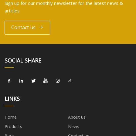
Sign up for our monthly newsletter for the latest news &
articles
Contact us
SOCIAL SHARE
LINKS
Home
About us
Products
News
Blog
Contact us