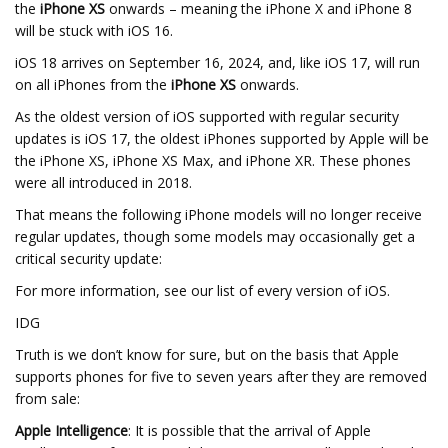
the
iPhone XS
onwards – meaning the iPhone X and iPhone 8
will be stuck with iOS 16.
iOS 18 arrives on September 16, 2024, and, like iOS 17, will run
on all iPhones from the
iPhone XS
onwards.
As the oldest version of iOS supported with regular security
updates is iOS 17, the oldest iPhones supported by Apple will be
the iPhone XS, iPhone XS Max, and iPhone XR. These phones
were all introduced in 2018.
That means the following iPhone models will no longer receive
regular updates, though some models may occasionally get a
critical security update:
For more information, see our list of every version of iOS.
IDG
Truth is we don’t know for sure, but on the basis that Apple
supports phones for five to seven years after they are removed
from sale:
Apple Intelligence
: It is possible that the arrival of Apple