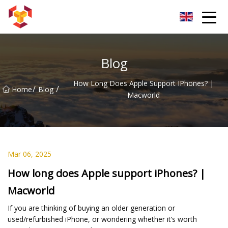
Shanghai For Samsung Screen Co.,Ltd
Blog
How Long Does Apple Support IPhones? |
/
/
Home
Blog
Macworld
Mar 06, 2025
How long does Apple support iPhones? |
Macworld
If you are thinking of buying an older generation or
used/refurbished iPhone, or wondering whether it’s worth