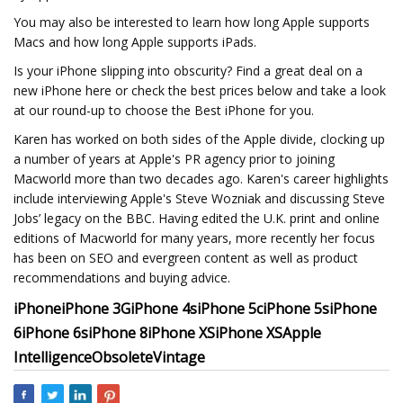
You may also be interested to learn how long Apple supports
Macs and how long Apple supports iPads.
Is your iPhone slipping into obscurity? Find a great deal on a
new iPhone here or check the best prices below and take a look
at our round-up to choose the Best iPhone for you.
Karen has worked on both sides of the Apple divide, clocking up
a number of years at Apple's PR agency prior to joining
Macworld more than two decades ago. Karen's career highlights
include interviewing Apple's Steve Wozniak and discussing Steve
Jobs’ legacy on the BBC. Having edited the U.K. print and online
editions of Macworld for many years, more recently her focus
has been on SEO and evergreen content as well as product
recommendations and buying advice.
iPhone
iPhone 3G
iPhone 4s
iPhone 5c
iPhone 5s
iPhone
6
iPhone 6s
iPhone 8
iPhone XS
iPhone XS
Apple
Intelligence
Obsolete
Vintage