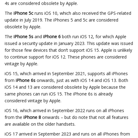
4s are considered obsolete by Apple.
The
iPhone 5c
runs iOS 10, which also received the GPS-related
update in July 2019. The iPhones 5 and 5c are considered
obsolete by Apple.
The
iPhone 5s
and
iPhone 6
both run iOS 12, for which Apple
issued a security update in January 2023. This update was issued
for those few devices that don’t support iOS 15. Apple is unlikely
to continue support for iOS 12. These phones are considered
vintage by Apple.
iOS 15, which arrived in September 2021, supports all iPhones
from
iPhone 6s
onwards, just as with iOS 14 and iOS 13. Both
iOS 14 and 13 are considered obsolete by Apple because the
same phones can run iOS 15. The iPhone 6s is already
considered vintage by Apple.
iOS 16, which arrived in September 2022 runs on all iPhones
from the
iPhone 8
onwards – but do note that not all features
are available on the older handsets.
iOS 17 arrived in September 2023 and runs on all iPhones from