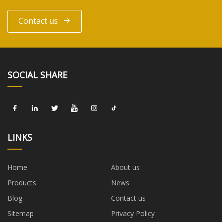
Contact us
SOCIAL SHARE
LINKS
Home
About us
Products
News
Blog
Contact us
Sitemap
Privacy Policy