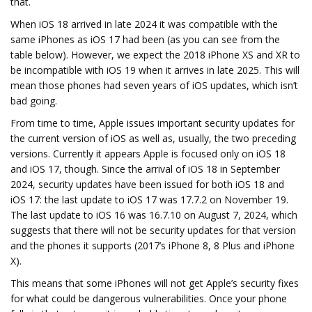
that.
When iOS 18 arrived in late 2024 it was compatible with the
same iPhones as iOS 17 had been (as you can see from the
table below). However, we expect the 2018 iPhone XS and XR to
be incompatible with iOS 19 when it arrives in late 2025. This will
mean those phones had seven years of iOS updates, which isn’t
bad going.
From time to time, Apple issues important security updates for
the current version of iOS as well as, usually, the two preceding
versions. Currently it appears Apple is focused only on iOS 18
and iOS 17, though. Since the arrival of iOS 18 in September
2024, security updates have been issued for both iOS 18 and
iOS 17: the last update to iOS 17 was 17.7.2 on November 19.
The last update to iOS 16 was 16.7.10 on August 7, 2024, which
suggests that there will not be security updates for that version
and the phones it supports (2017’s iPhone 8, 8 Plus and iPhone
X).
This means that some iPhones will not get Apple’s security fixes
for what could be dangerous vulnerabilities. Once your phone