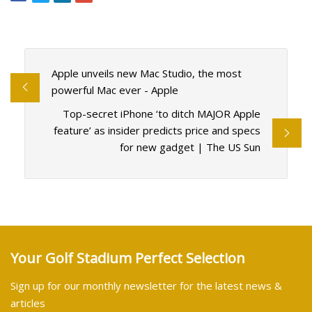
Apple unveils new Mac Studio, the most
powerful Mac ever - Apple
Top-secret iPhone ‘to ditch MAJOR Apple
feature’ as insider predicts price and specs
for new gadget | The US Sun
Your Golf Stadium Perfect Selection
Sign up for our monthly newsletter for the latest news &
articles