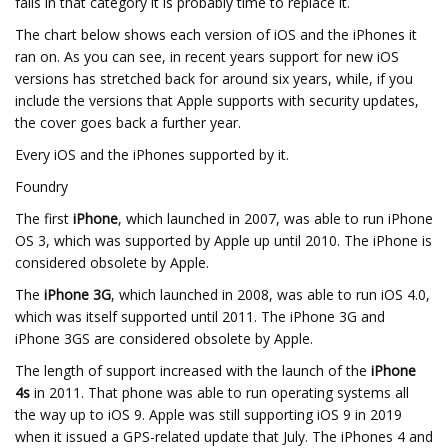
falls in that category it is probably time to replace it.
The chart below shows each version of iOS and the iPhones it
ran on. As you can see, in recent years support for new iOS
versions has stretched back for around six years, while, if you
include the versions that Apple supports with security updates,
the cover goes back a further year.
Every iOS and the iPhones supported by it.
Foundry
The first
iPhone
, which launched in 2007, was able to run iPhone
OS 3, which was supported by Apple up until 2010. The iPhone is
considered obsolete by Apple.
The
iPhone 3G
, which launched in 2008, was able to run iOS 4.0,
which was itself supported until 2011. The iPhone 3G and
iPhone 3GS are considered obsolete by Apple.
The length of support increased with the launch of the
iPhone
4s
in 2011. That phone was able to run operating systems all
the way up to iOS 9. Apple was still supporting iOS 9 in 2019
when it issued a GPS-related update that July. The iPhones 4 and