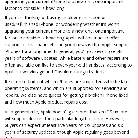
upgrading your current iPhone to a new one, one important
factor to consider is how long
If you are thinking of buying an older generation or
used/refurbished iPhone, or wondering whether it’s worth
upgrading your current iPhone to a new one, one important
factor to consider is how long Apple will continue to offer
support for that handset. The good news is that Apple supports
iPhones for a long time. In general, you’ll get seven to eight
years of software updates, while battery and other repairs are
often available on five to seven-year-old handsets, according to
Apple’s own Vintage and Obsolete categorizations.
Read on to find out which iPhones are supported with the latest
operating systems, and which are supported for servicing and
repairs. We also have guides for getting a broken iPhone fixed
and how much Apple product repairs cost.
As a general rule, Apple doesn’t guarantee that an iOS update
will support devices for a particular length of time. However,
buyers can expect at least five years of iOS updates and six
years of security updates, though Apple regularly goes beyond