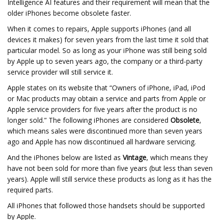
Intelligence AI features and their requirement will mean that the
older iPhones become obsolete faster.
When it comes to repairs, Apple supports iPhones (and all
devices it makes) for seven years from the last time it sold that
particular model. So as long as your iPhone was still being sold
by Apple up to seven years ago, the company or a third-party
service provider will still service it.
Apple states on its website that “Owners of iPhone, iPad, iPod
or Mac products may obtain a service and parts from Apple or
Apple service providers for five years after the product is no
longer sold.” The following iPhones are considered
Obsolete
,
which means sales were discontinued more than seven years
ago and Apple has now discontinued all hardware servicing.
And the iPhones below are listed as
Vintage
, which means they
have not been sold for more than five years (but less than seven
years). Apple will still service these products as long as it has the
required parts.
All iPhones that followed those handsets should be supported
by Apple.