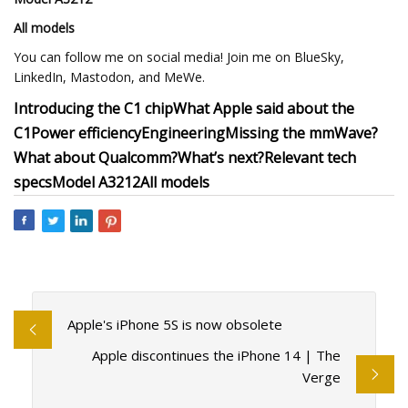
All models
You can follow me on social media! Join me on BlueSky,
LinkedIn, Mastodon, and MeWe.
Introducing the C1 chip
What Apple said about the
C1
Power efficiency
Engineering
Missing the mmWave?
What about Qualcomm?
What’s next?
Relevant tech
specs
Model A3212
All models
Apple's iPhone 5S is now obsolete
Apple discontinues the iPhone 14 | The
Verge