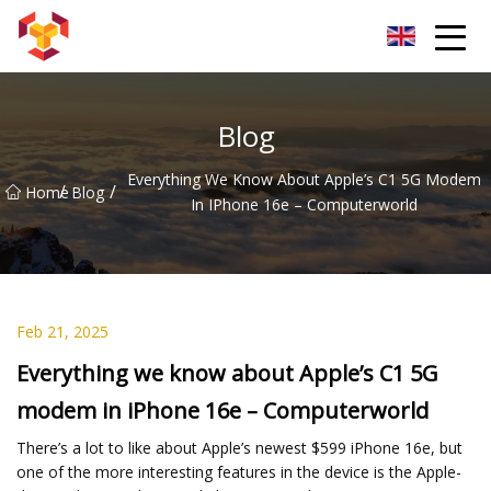
Shanghai For Samsung Screen Co.,Ltd
Blog
Everything We Know About Apple’s C1 5G Modem
/
/
Home
Blog
In IPhone 16e – Computerworld
Feb 21, 2025
Everything we know about Apple’s C1 5G
modem in iPhone 16e – Computerworld
There’s a lot to like about Apple’s newest $599 iPhone 16e, but
one of the more interesting features in the device is the Apple-