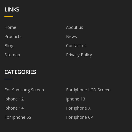
LINKS
Home
About us
Products
News
Blog
Contact us
Sitemap
Privacy Policy
CATEGORIES
For Samsung Screen
For Iphone LCD Screen
Iphone 12
Iphone 13
Iphone 14
For Iphone X
For Iphone 6S
For Iphone 6P