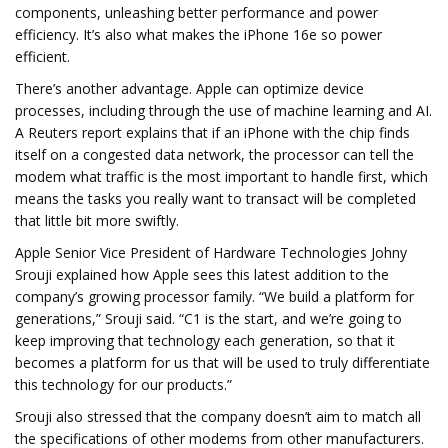
components, unleashing better performance and power
efficiency. It’s also what makes the iPhone 16e so power
efficient.
There’s another advantage. Apple can optimize device
processes, including through the use of machine learning and AI.
A Reuters report explains that if an iPhone with the chip finds
itself on a congested data network, the processor can tell the
modem what traffic is the most important to handle first, which
means the tasks you really want to transact will be completed
that little bit more swiftly.
Apple Senior Vice President of Hardware Technologies Johny
Srouji explained how Apple sees this latest addition to the
company’s growing processor family. “We build a platform for
generations,” Srouji said. “C1 is the start, and we’re going to
keep improving that technology each generation, so that it
becomes a platform for us that will be used to truly differentiate
this technology for our products.”
Srouji also stressed that the company doesn’t aim to match all
the specifications of other modems from other manufacturers.