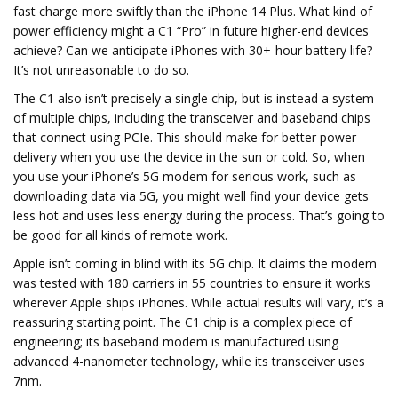
fast charge more swiftly than the iPhone 14 Plus. What kind of
power efficiency might a C1 “Pro” in future higher-end devices
achieve? Can we anticipate iPhones with 30+-hour battery life?
It’s not unreasonable to do so.
The C1 also isn’t precisely a single chip, but is instead a system
of multiple chips, including the transceiver and baseband chips
that connect using PCIe. This should make for better power
delivery when you use the device in the sun or cold. So, when
you use your iPhone’s 5G modem for serious work, such as
downloading data via 5G, you might well find your device gets
less hot and uses less energy during the process. That’s going to
be good for all kinds of remote work.
Apple isn’t coming in blind with its 5G chip. It claims the modem
was tested with 180 carriers in 55 countries to ensure it works
wherever Apple ships iPhones. While actual results will vary, it’s a
reassuring starting point. The C1 chip is a complex piece of
engineering; its baseband modem is manufactured using
advanced 4-nanometer technology, while its transceiver uses
7nm.