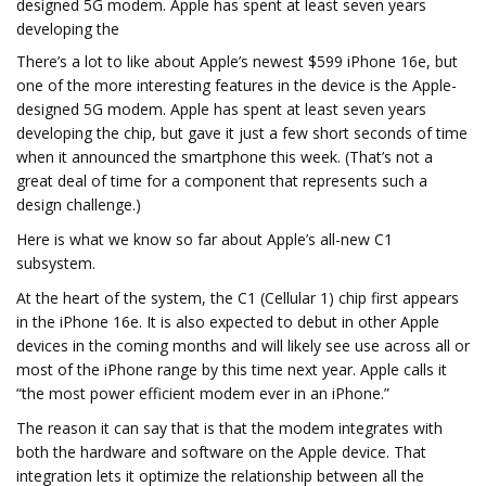
designed 5G modem. Apple has spent at least seven years
developing the
There’s a lot to like about Apple’s newest $599 iPhone 16e, but
one of the more interesting features in the device is the Apple-
designed 5G modem. Apple has spent at least seven years
developing the chip, but gave it just a few short seconds of time
when it announced the smartphone this week. (That’s not a
great deal of time for a component that represents such a
design challenge.)
Here is what we know so far about Apple’s all-new C1
subsystem.
At the heart of the system, the C1 (Cellular 1) chip first appears
in the iPhone 16e. It is also expected to debut in other Apple
devices in the coming months and will likely see use across all or
most of the iPhone range by this time next year. Apple calls it
“the most power efficient modem ever in an iPhone.”
The reason it can say that is that the modem integrates with
both the hardware and software on the Apple device. That
integration lets it optimize the relationship between all the