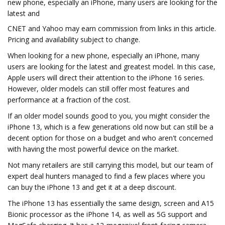
new phone, especially an iPhone, many users are looking for the
latest and
CNET and Yahoo may earn commission from links in this article.
Pricing and availability subject to change.
When looking for a new phone, especially an iPhone, many
users are looking for the latest and greatest model. In this case,
Apple users will direct their attention to the iPhone 16 series.
However, older models can still offer most features and
performance at a fraction of the cost.
If an older model sounds good to you, you might consider the
iPhone 13, which is a few generations old now but can still be a
decent option for those on a budget and who aren't concerned
with having the most powerful device on the market.
Not many retailers are still carrying this model, but our team of
expert deal hunters managed to find a few places where you
can buy the iPhone 13 and get it at a deep discount.
The iPhone 13 has essentially the same design, screen and A15
Bionic processor as the iPhone 14, as well as 5G support and