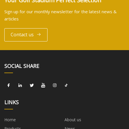
Your Golf Stadium Perfect Selection
Sign up for our monthly newsletter for the latest news &
articles
Contact us
SOCIAL SHARE
LINKS
Home
About us
Products
News