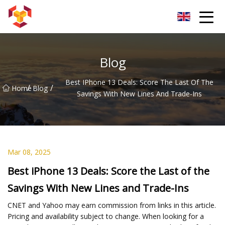
Shanghai For Samsung Screen Co.,Ltd
Blog
Best IPhone 13 Deals: Score The Last Of The
/
/
Home
Blog
Savings With New Lines And Trade-Ins
Mar 08, 2025
Best iPhone 13 Deals: Score the Last of the
Savings With New Lines and Trade-Ins
CNET and Yahoo may earn commission from links in this article.
Pricing and availability subject to change. When looking for a