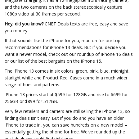
MagSafe charging. It has a 12-megapixel front-facing camera,
and the two cameras on the back stereoscopically capture
1080p video at 30 frames per second.
Hey, did you know?
CNET Deals texts are free, easy and save
you money.
If that sounds like the iPhone for you, read on for our top
recommendations for iPhone 13 deals. But if you decide you
want a newer model, check out our roundup of iPhone 16 deals
or our list of the best bargains on the iPhone 15.
The iPhone 13 comes in six colors: green, pink, blue, midnight,
starlight white and Product Red. Cases come in a much wider
range of hues and patterns.
iPhone 13 prices start at $599 for 128GB and rise to $699 for
256GB or $899 for 512GB.
Very few retailers and carriers are still selling the iPhone 13, so
finding deals isn't easy. But if you do and you have an older
iPhone to trade in, you can save hundreds on a new model --
essentially getting the phone for free. We've rounded up the
best deals we could find right now.