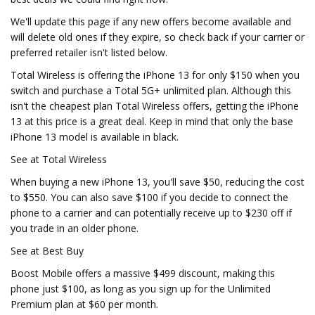
We'll update this page if any new offers become available and
will delete old ones if they expire, so check back if your carrier or
preferred retailer isn't listed below.
Total Wireless is offering the iPhone 13 for only $150 when you
switch and purchase a Total 5G+ unlimited plan. Although this
isn't the cheapest plan Total Wireless offers, getting the iPhone
13 at this price is a great deal. Keep in mind that only the base
iPhone 13 model is available in black.
See at Total Wireless
When buying a new iPhone 13, you'll save $50, reducing the cost
to $550. You can also save $100 if you decide to connect the
phone to a carrier and can potentially receive up to $230 off if
you trade in an older phone.
See at Best Buy
Boost Mobile offers a massive $499 discount, making this
phone just $100, as long as you sign up for the Unlimited
Premium plan at $60 per month.