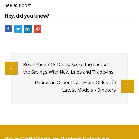
See at Boost
Hey, did you know?
Best iPhone 13 Deals: Score the Last of
the Savings With New Lines and Trade-Ins
iPhones in Order List - From Oldest to
Latest Models - 9meters