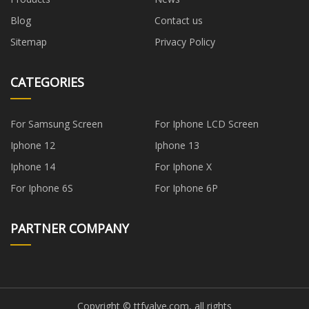
Blog
Contact us
Sitemap
Privacy Policy
CATEGORIES
For Samsung Screen
For Iphone LCD Screen
Iphone 12
Iphone 13
Iphone 14
For Iphone X
For Iphone 6S
For Iphone 6P
PARTNER COMPANY
Copyright © ttfvalve.com, all rights